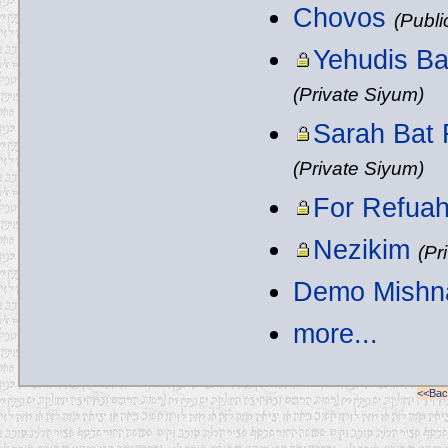
Chovos
(Publi
Yehudis Ba
(Private Siyum)
Sarah Bat 
(Private Siyum)
For Refua
Nezikim
(Pr
Demo Mishn
more...
<<Back