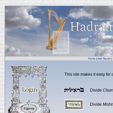
Home
|
Add Siyum
|
This site makes it easy for
Divide
Chum
Divide
Mish