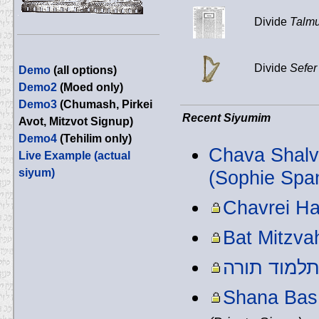
Divide
Talmu
Divide
Sefer
Demo
(all options)
Demo2
(Moed only)
Demo3
(Chumash, Pirkei
Recent Siyumim
Avot, Mitzvot Signup)
Demo4
(Tehilim only)
Chava Shalva
Live Example (actual
siyum)
(Sophie Spa
Chavrei H
Bat Mitzva
תלמוד תור
Shana Bas