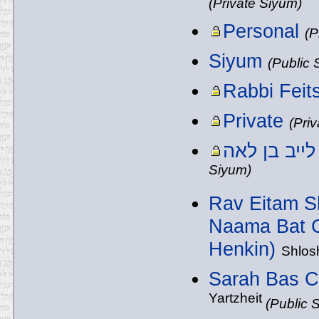
(Private Siyum)
Personal
(P
Siyum
(Public 
Rabbi Feit
Private
(Pri
Siyum)
Rav Eitam S
Naama Bat C
Henkin)
Shlos
Sarah Bas C
Yartzheit
(Public 